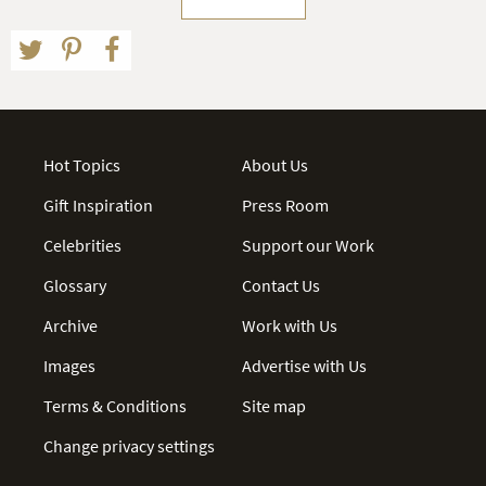
Hot Topics
About Us
Gift Inspiration
Press Room
Celebrities
Support our Work
Glossary
Contact Us
Archive
Work with Us
Images
Advertise with Us
Terms & Conditions
Site map
Change privacy settings