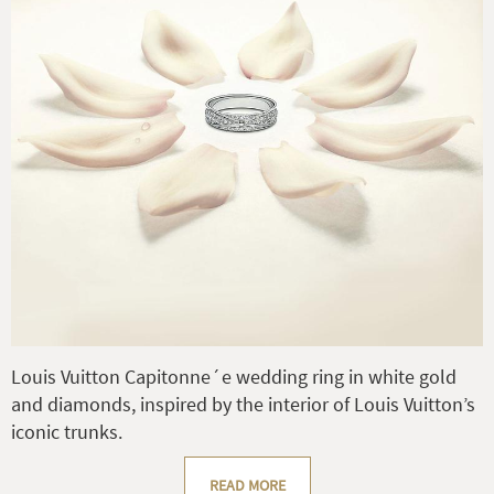
Louis Vuitton Capitonne´e wedding ring in white gold
and diamonds, inspired by the interior of Louis Vuitton’s
iconic trunks.
READ MORE