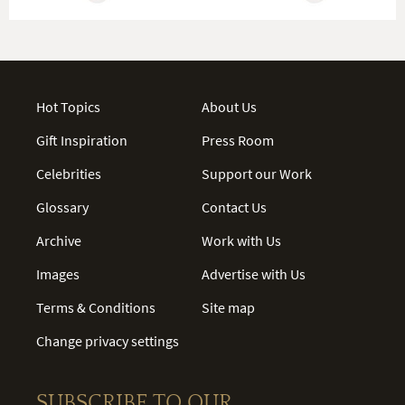
Hot Topics
About Us
Gift Inspiration
Press Room
Celebrities
Support our Work
Glossary
Contact Us
Archive
Work with Us
Images
Advertise with Us
Terms & Conditions
Site map
Change privacy settings
SUBSCRIBE TO OUR