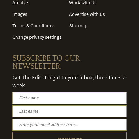
Archive
Work with Us
Images
Advertise with Us
Terms & Conditions
Site map
Change privacy settings
SUBSCRIBE TO OUR
NEWSLETTER
Get The Edit straight to your inbox, three times a
week