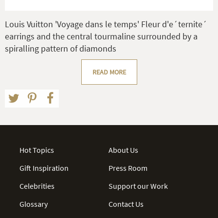
Louis Vuitton 'Voyage dans le temps' Fleur d'e´ternite´
earrings and the central tourmaline surrounded by a
spiralling pattern of diamonds
READ MORE
Hot Topics
About Us
Gift Inspiration
Press Room
Celebrities
Support our Work
Glossary
Contact Us