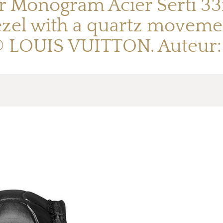
r Monogram Acier Serti 33
zel with a quartz movement
 © LOUIS VUITTON. Auteur: 