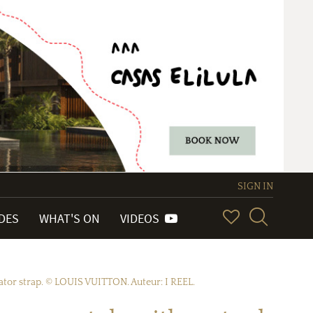
SIGN IN
IDES
WHAT'S ON
VIDEOS
tor strap. © LOUIS VUITTON. Auteur: I REEL.