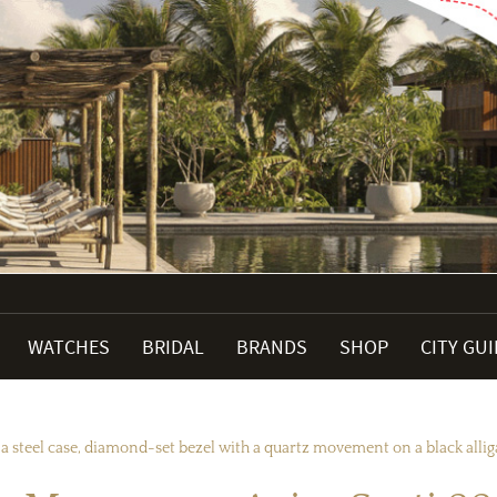
WATCHES
BRIDAL
BRANDS
SHOP
CITY GU
teel case, diamond-set bezel with a quartz movement on a black alliga