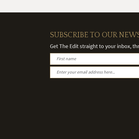
SUBSCRIBE TO OUR NEW
Get The Edit straight to your inbox, t