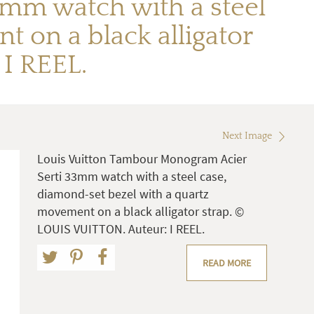
mm watch with a steel
 on a black alligator
I REEL.
Next Image
Louis Vuitton Tambour Monogram Acier
Serti 33mm watch with a steel case,
diamond-set bezel with a quartz
movement on a black alligator strap. ©
LOUIS VUITTON. Auteur: I REEL.
READ MORE