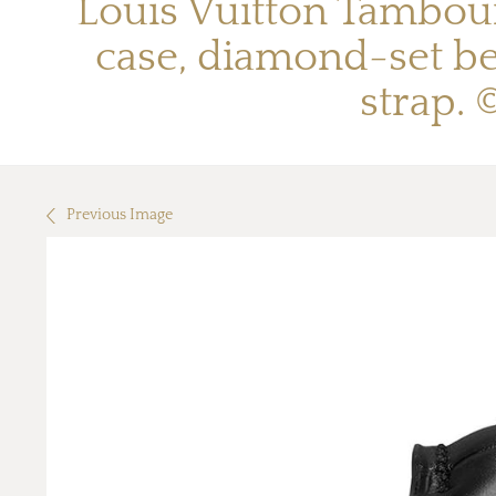
Louis Vuitton Tambou
case, diamond-set be
strap.
Previous Image