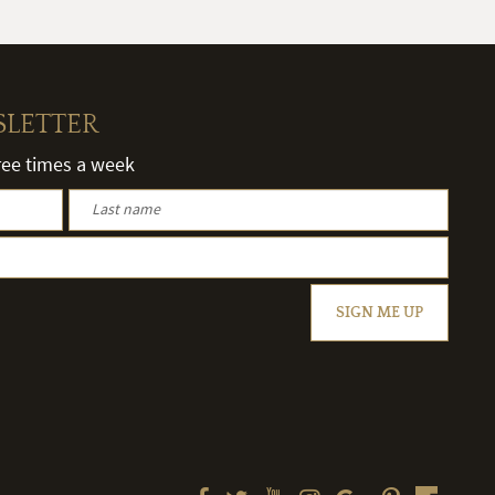
SLETTER
hree times a week
SIGN ME UP