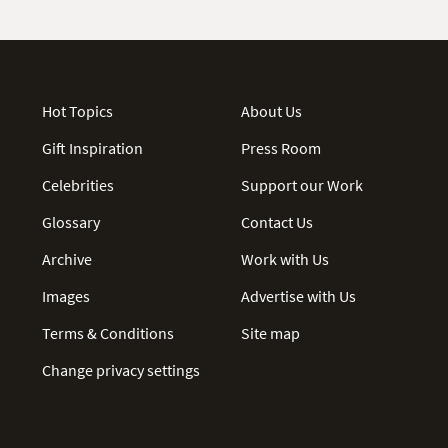
Hot Topics
About Us
Gift Inspiration
Press Room
Celebrities
Support our Work
Glossary
Contact Us
Archive
Work with Us
Images
Advertise with Us
Terms & Conditions
Site map
Change privacy settings