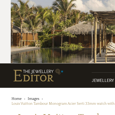
JEWELLERY
Home
Images
Louis Vuitton Tambour Monogram Acier Serti 33mm watch with a s