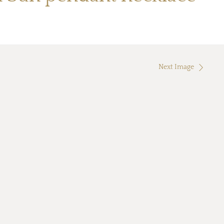
Next Image