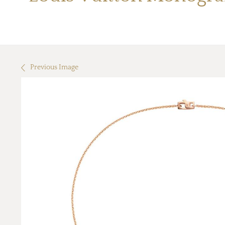
Previous Image