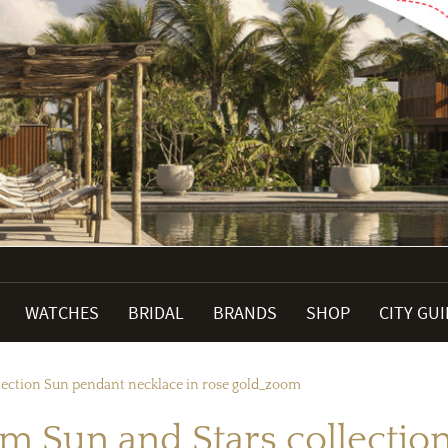
WATCHES
BRIDAL
BRANDS
SHOP
CITY GU
lection Sun pendant necklace in rose gold_zoom
m Sun and Stars collectio