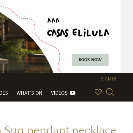
SIGN IN
IDES
WHAT'S ON
VIDEOS
n Sun pendant necklace