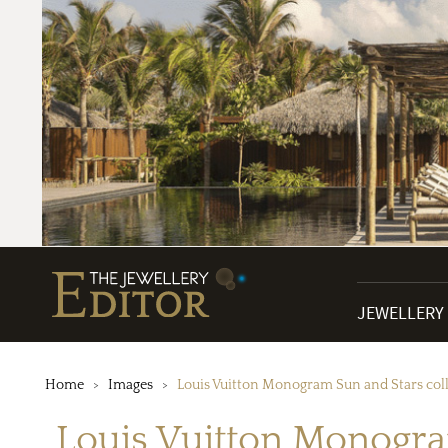
JEWELLERY
Home
Images
Louis Vuitton Monogram Sun and Stars col
Louis Vuitton Monogra