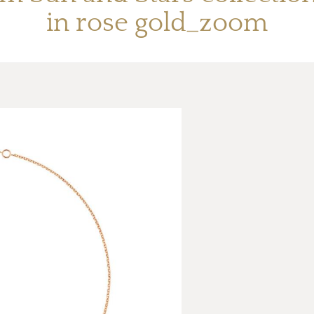
in rose gold_zoom