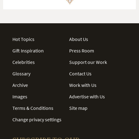
Hot Topics
About Us
Gift Inspiration
Press Room
Celebrities
Support our Work
Glossary
Contact Us
Archive
Work with Us
Images
Advertise with Us
Terms & Conditions
Site map
Change privacy settings