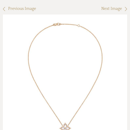
Previous Image
Next Image