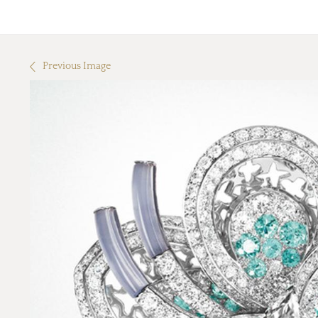
Previous Image