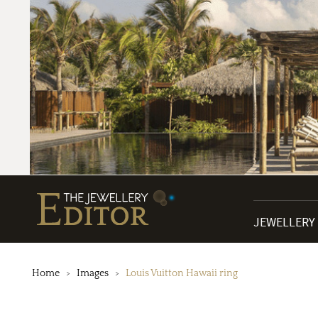
JEWELLERY
Home
Images
Louis Vuitton Hawaii ring