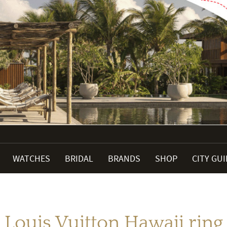
WATCHES
BRIDAL
BRANDS
SHOP
CITY GU
Louis Vuitton Hawaii ring