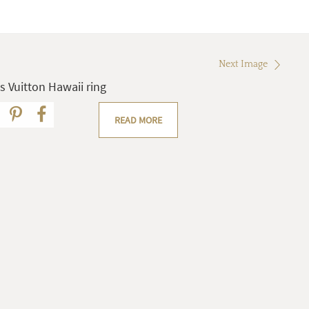
Next Image
s Vuitton Hawaii ring
READ MORE