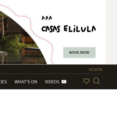
SIGN IN
IDES
WHAT'S ON
VIDEOS