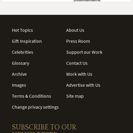
Hot Topics
About Us
Gift Inspiration
Press Room
Celebrities
Support our Work
Glossary
Contact Us
Archive
Work with Us
Images
Advertise with Us
Terms & Conditions
Site map
Change privacy settings
SUBSCRIBE TO OUR