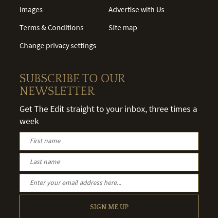
Images
Advertise with Us
Terms & Conditions
Site map
Change privacy settings
SUBSCRIBE TO OUR
NEWSLETTER
Get The Edit straight to your inbox, three times a
week
SIGN ME UP