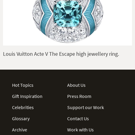
Louis Vuitton Acte V The Escape high jewellery ring.
Hot Topics
About Us
Gift Inspiration
Press Room
Celebrities
Support our Work
Glossary
Contact Us
Archive
Work with Us