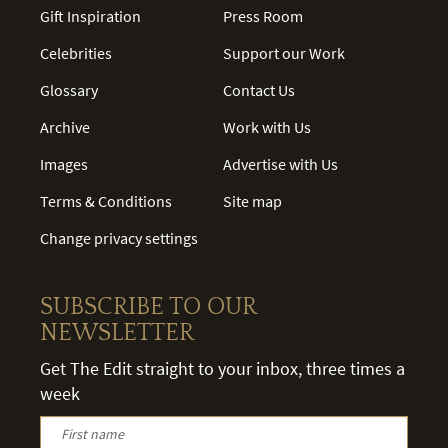
Gift Inspiration
Press Room
Celebrities
Support our Work
Glossary
Contact Us
Archive
Work with Us
Images
Advertise with Us
Terms & Conditions
Site map
Change privacy settings
SUBSCRIBE TO OUR
NEWSLETTER
Get The Edit straight to your inbox, three times a
week