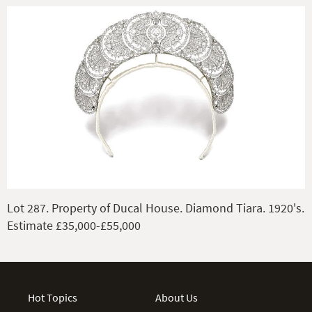
Lot 287. Property of Ducal House. Diamond Tiara. 1920's.
Estimate £35,000-£55,000
Hot Topics
About Us