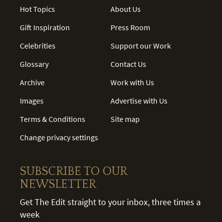
Hot Topics
About Us
Gift Inspiration
Press Room
Celebrities
Support our Work
Glossary
Contact Us
Archive
Work with Us
Images
Advertise with Us
Terms & Conditions
Site map
Change privacy settings
SUBSCRIBE TO OUR
NEWSLETTER
Get The Edit straight to your inbox, three times a
week