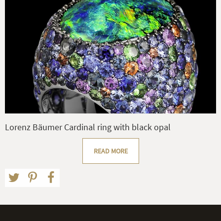
Lorenz Bäumer Cardinal ring with black opal
READ MORE