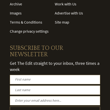
Archive
Work with Us
Images
Advertise with Us
Terms & Conditions
Site map
Change privacy settings
SUBSCRIBE TO OUR
NEWSLETTER
Get The Edit straight to your inbox, three times a
week