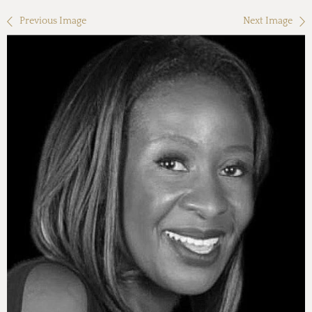
Previous Image
Next Image