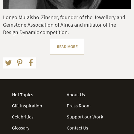
Longo Mulaisho-Zinsner, founder of the Jewellery and
Gemstone Association of Africa and initiator of the
Design Dynamic competition.
READ MORE
Hot Topics
About Us
Gift Inspiration
Press Room
Celebrities
Support our Work
Glossary
Contact Us