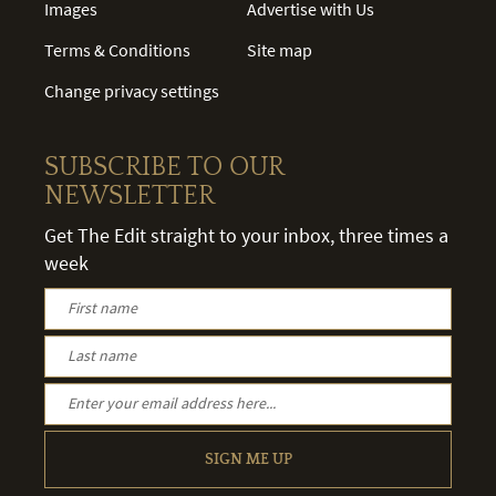
Images
Advertise with Us
Terms & Conditions
Site map
Change privacy settings
SUBSCRIBE TO OUR
NEWSLETTER
Get The Edit straight to your inbox, three times a
week
SIGN ME UP