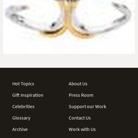
Hot Topics
About Us
Gift Inspiration
Press Room
Celebrities
Support our Work
Glossary
Contact Us
Archive
Work with Us