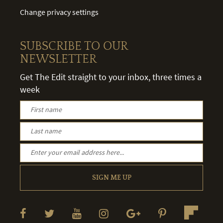
Change privacy settings
SUBSCRIBE TO OUR
NEWSLETTER
Get The Edit straight to your inbox, three times a
week
SIGN ME UP