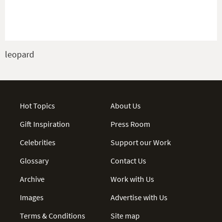
leopard
Hot Topics
About Us
Gift Inspiration
Press Room
Celebrities
Support our Work
Glossary
Contact Us
Archive
Work with Us
Images
Advertise with Us
Terms & Conditions
Site map