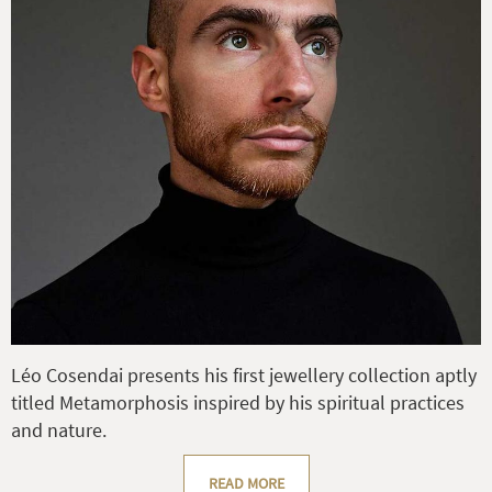
Léo Cosendai presents his first jewellery collection aptly
titled Metamorphosis inspired by his spiritual practices
and nature.
READ MORE