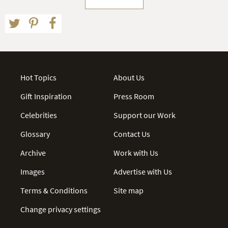
Hot Topics
About Us
Gift Inspiration
Press Room
Celebrities
Support our Work
Glossary
Contact Us
Archive
Work with Us
Images
Advertise with Us
Terms & Conditions
Site map
Change privacy settings