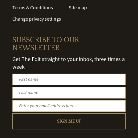
Terms & Conditions
Site map
Change privacy settings
SUBSCRIBE TO OUR
NEWSLETTER
Get The Edit straight to your inbox, three times a
week
SIGN ME UP