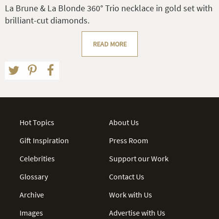
La Brune & La Blonde 360° Trio necklace in gold set with
brilliant-cut diamonds.
READ MORE
Hot Topics
About Us
Gift Inspiration
Press Room
Celebrities
Support our Work
Glossary
Contact Us
Archive
Work with Us
Images
Advertise with Us