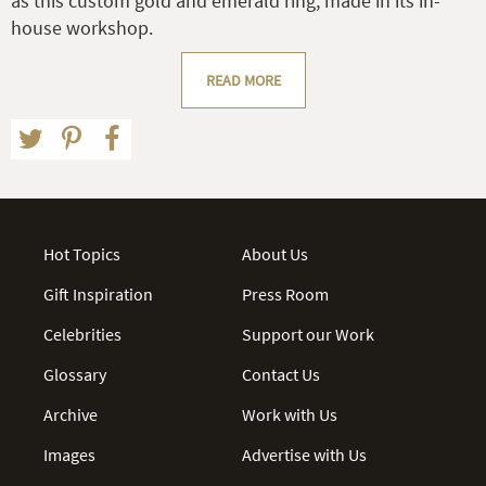
as this custom gold and emerald ring, made in its in-
house workshop.
READ MORE
Hot Topics
About Us
Gift Inspiration
Press Room
Celebrities
Support our Work
Glossary
Contact Us
Archive
Work with Us
Images
Advertise with Us