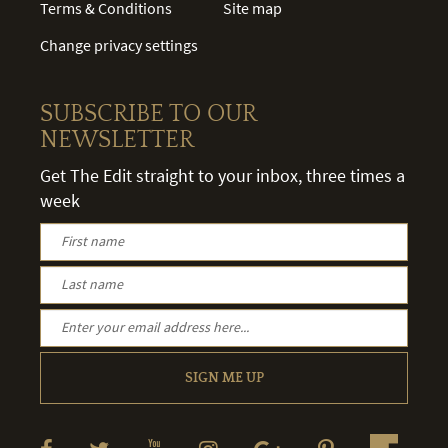
Terms & Conditions
Site map
Change privacy settings
SUBSCRIBE TO OUR
NEWSLETTER
Get The Edit straight to your inbox, three times a
week
SIGN ME UP