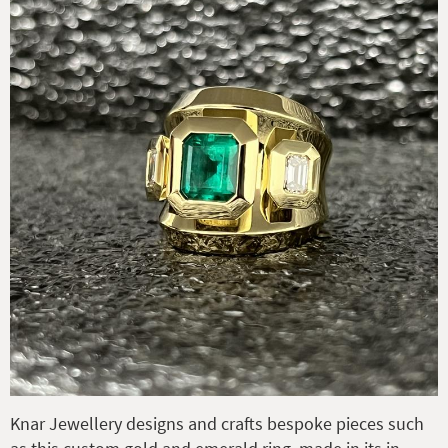
Knar Jewellery designs and crafts bespoke pieces such