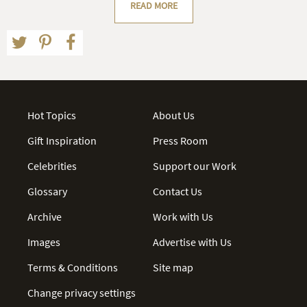
READ MORE
Hot Topics
About Us
Gift Inspiration
Press Room
Celebrities
Support our Work
Glossary
Contact Us
Archive
Work with Us
Images
Advertise with Us
Terms & Conditions
Site map
Change privacy settings