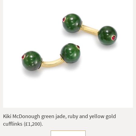
Kiki McDonough green jade, ruby and yellow gold
cufflinks (£1,200).