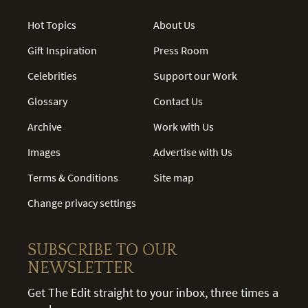
Hot Topics
About Us
Gift Inspiration
Press Room
Celebrities
Support our Work
Glossary
Contact Us
Archive
Work with Us
Images
Advertise with Us
Terms & Conditions
Site map
Change privacy settings
SUBSCRIBE TO OUR
NEWSLETTER
Get The Edit straight to your inbox, three times a