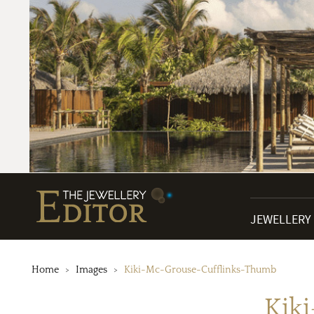
JEWELLERY
Home
Images
Kiki-Mc-Grouse-Cufflinks-Thumb
Kik