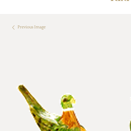
Previous Image