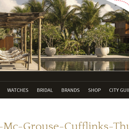
WATCHES
BRIDAL
BRANDS
SHOP
CITY GU
i-Mc-Grouse-Cufflinks-T