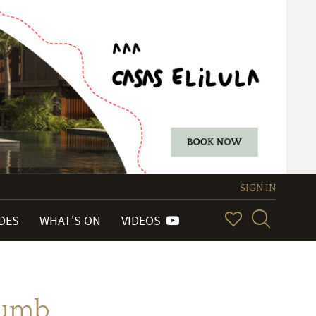
SIGN IN
IDES
WHAT'S ON
VIDEOS
humb