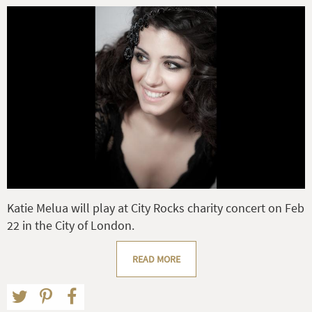
Katie Melua will play at City Rocks charity concert on Feb
22 in the City of London.
READ MORE