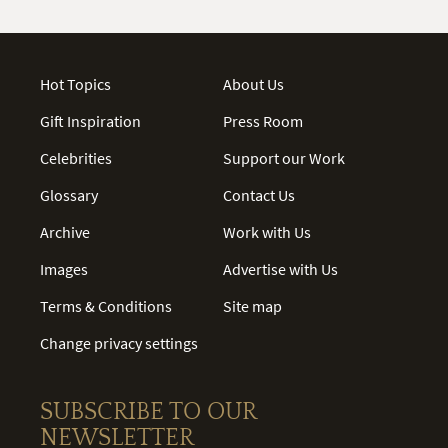
Hot Topics
About Us
Gift Inspiration
Press Room
Celebrities
Support our Work
Glossary
Contact Us
Archive
Work with Us
Images
Advertise with Us
Terms & Conditions
Site map
Change privacy settings
SUBSCRIBE TO OUR
NEWSLETTER