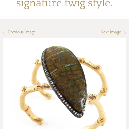
signature twig style.
Previous Image
Next Image