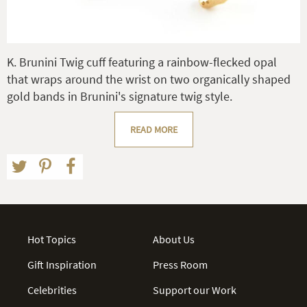
K. Brunini Twig cuff featuring a rainbow-flecked opal
that wraps around the wrist on two organically shaped
gold bands in Brunini's signature twig style.
READ MORE
Hot Topics
About Us
Gift Inspiration
Press Room
Celebrities
Support our Work