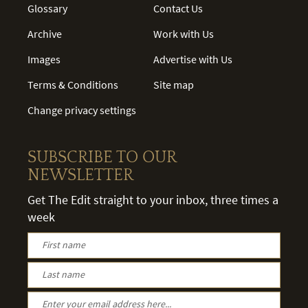
Glossary
Contact Us
Archive
Work with Us
Images
Advertise with Us
Terms & Conditions
Site map
Change privacy settings
SUBSCRIBE TO OUR
NEWSLETTER
Get The Edit straight to your inbox, three times a
week