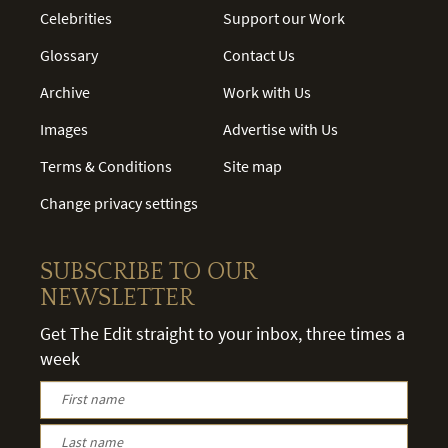
Celebrities
Support our Work
Glossary
Contact Us
Archive
Work with Us
Images
Advertise with Us
Terms & Conditions
Site map
Change privacy settings
SUBSCRIBE TO OUR
NEWSLETTER
Get The Edit straight to your inbox, three times a
week