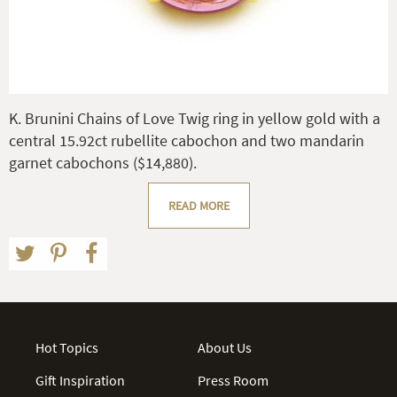
K. Brunini Chains of Love Twig ring in yellow gold with a
central 15.92ct rubellite cabochon and two mandarin
garnet cabochons ($14,880).
READ MORE
Hot Topics
About Us
Gift Inspiration
Press Room