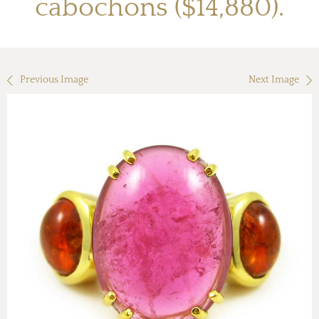
cabochons ($14,880).
Previous Image
Next Image