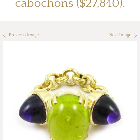
cabochons ($27,840).
Previous Image
Next Image