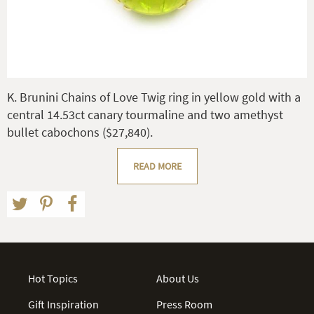
K. Brunini Chains of Love Twig ring in yellow gold with a
central 14.53ct canary tourmaline and two amethyst
bullet cabochons ($27,840).
READ MORE
Hot Topics
About Us
Gift Inspiration
Press Room