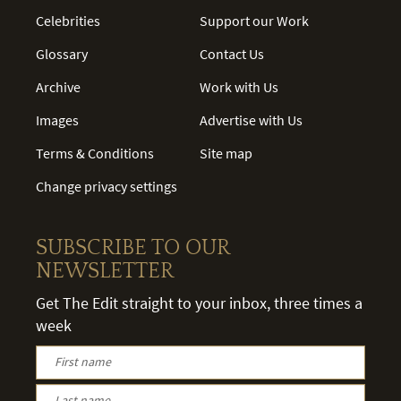
Celebrities
Support our Work
Glossary
Contact Us
Archive
Work with Us
Images
Advertise with Us
Terms & Conditions
Site map
Change privacy settings
SUBSCRIBE TO OUR
NEWSLETTER
Get The Edit straight to your inbox, three times a
week