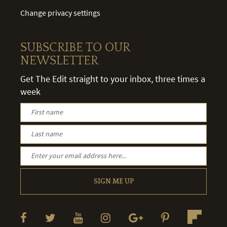
Change privacy settings
SUBSCRIBE TO OUR
NEWSLETTER
Get The Edit straight to your inbox, three times a
week
SIGN ME UP