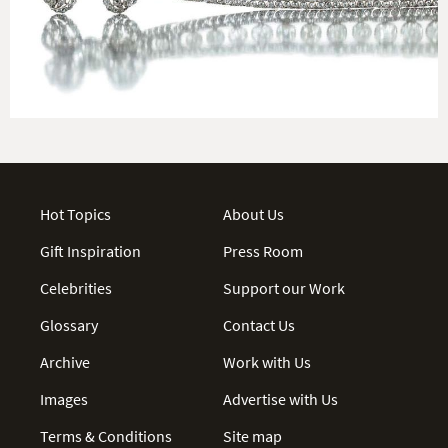
Hot Topics
About Us
Gift Inspiration
Press Room
Celebrities
Support our Work
Glossary
Contact Us
Archive
Work with Us
Images
Advertise with Us
Terms & Conditions
Site map