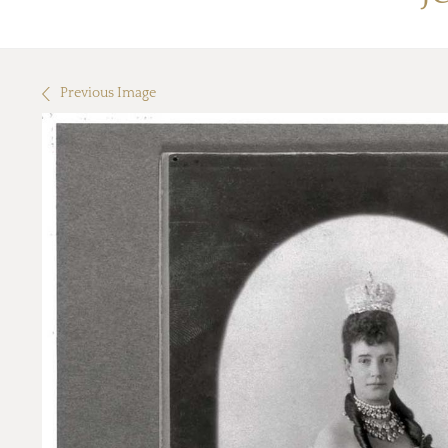
Previous Image