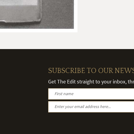
SUBSCRIBE TO OUR NEW
Get The Edit straight to your inbox, t