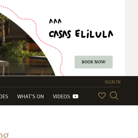
SIGN IN
IDES
WHAT'S ON
VIDEOS
pg