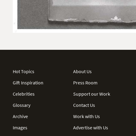
Hot Topics
About Us
Gift Inspiration
Press Room
Celebrities
Support our Work
Glossary
Contact Us
Archive
Work with Us
Images
Advertise with Us