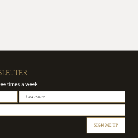
SLETTER
hree times a week
SIGN ME UP