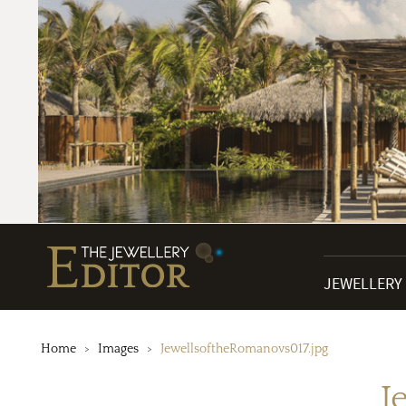
JEWELLERY
Home
Images
JewellsoftheRomanovs017.jpg
J