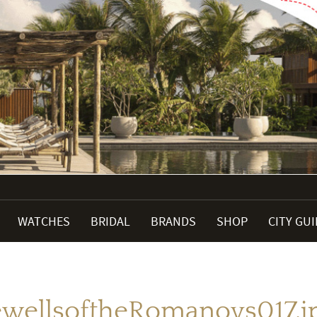
WATCHES
BRIDAL
BRANDS
SHOP
CITY GU
ewellsoftheRomanovs017.j