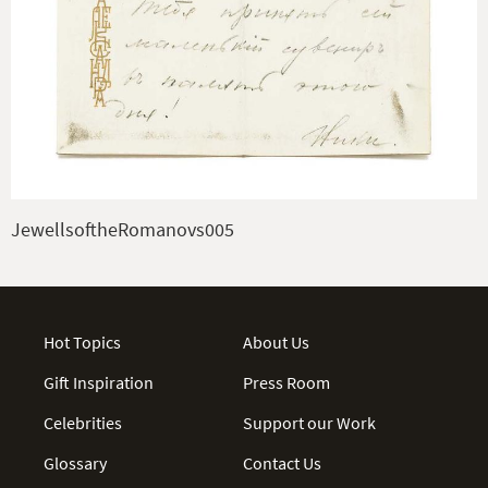
JewellsoftheRomanovs005
Hot Topics
About Us
Gift Inspiration
Press Room
Celebrities
Support our Work
Glossary
Contact Us