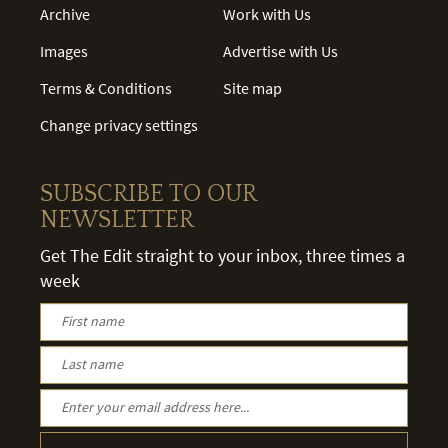
Archive
Work with Us
Images
Advertise with Us
Terms & Conditions
Site map
Change privacy settings
SUBSCRIBE TO OUR
NEWSLETTER
Get The Edit straight to your inbox, three times a
week