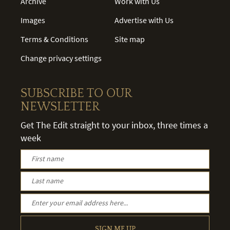
Archive
Work with Us
Images
Advertise with Us
Terms & Conditions
Site map
Change privacy settings
SUBSCRIBE TO OUR
NEWSLETTER
Get The Edit straight to your inbox, three times a
week
SIGN ME UP