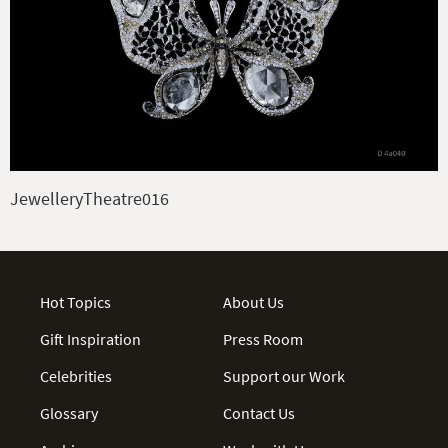
JewelleryTheatre016
Hot Topics
About Us
Gift Inspiration
Press Room
Celebrities
Support our Work
Glossary
Contact Us