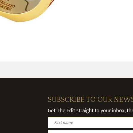
SUBSCRIBE TO OUR NEW
Get The Edit straight to your inbox, t