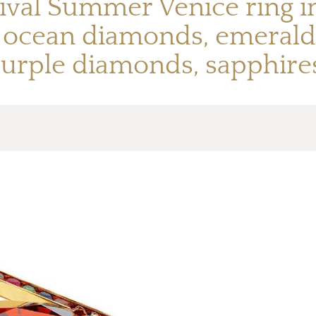
ival Summer Venice ring in 
t, ocean diamonds, emeral
urple diamonds, sapphires