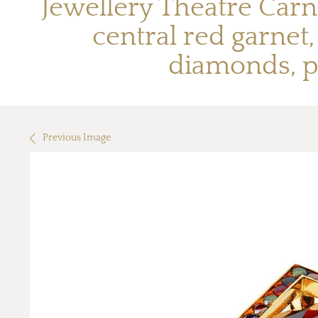
Jewellery Theatre Carn
central red garne
diamonds, p
Previous Image