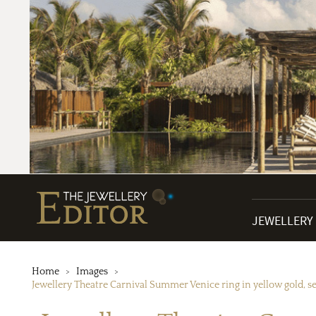
JEWELLERY
Home
Images
Jewellery Theatre Carnival Summer Venice ring in yellow gold, 