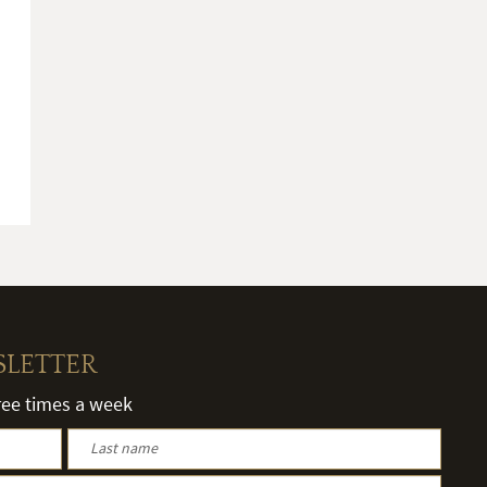
SLETTER
hree times a week