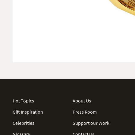
Hot Topics
About Us
Gift Inspiration
Press Room
Celebrities
Support our Work
Glossary
Contact Us