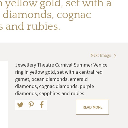
yellow gold, set with a
d diamonds, cognac
 and rubies.
Next Image
Jewellery Theatre Carnival Summer Venice
ring in yellow gold, set with a central red
garnet, ocean diamonds, emerald
diamonds, cognac diamonds, purple
diamonds, sapphires and rubies.
READ MORE