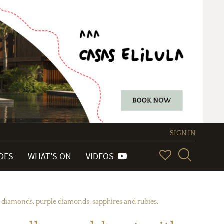
SIGN IN
IDES
WHAT'S ON
VIDEOS
c diamonds, purple diamonds, sapphires and rubies.