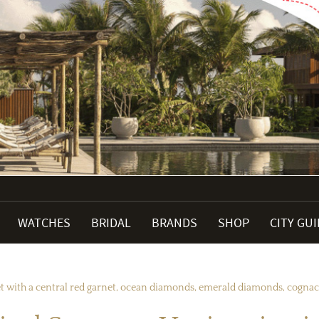
WATCHES
BRIDAL
BRANDS
SHOP
CITY GU
set with a central red garnet, ocean diamonds, emerald diamonds, cogna