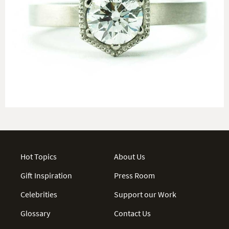
Hot Topics
About Us
Gift Inspiration
Press Room
Celebrities
Support our Work
Glossary
Contact Us