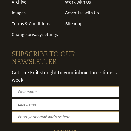
Archive
Work with Us
Images
Advertise with Us
Terms & Conditions
Site map
Change privacy settings
SUBSCRIBE TO OUR
NEWSLETTER
Get The Edit straight to your inbox, three times a
week