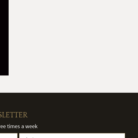
SLETTER
hree times a week