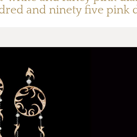
dred and ninety five pink