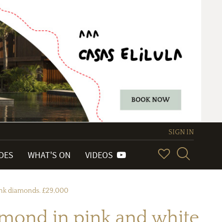
SIGN IN
IDES
WHAT'S ON
VIDEOS
pink diamonds. £29,000
amond in pink and white