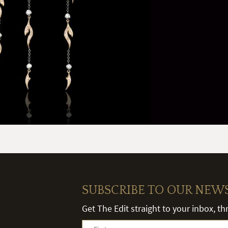
SUBSCRIBE TO OUR NEW
Get The Edit straight to your inbox, t