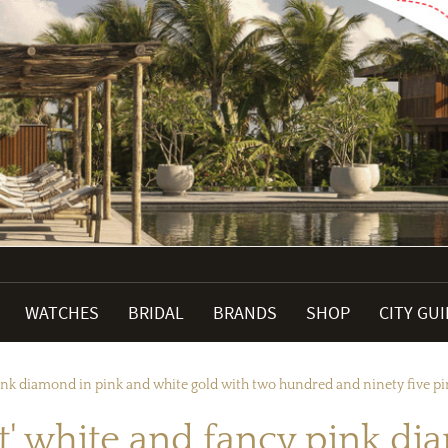
WATCHES
BRIDAL
BRANDS
SHOP
CITY GU
pink diamond in pink and white gold with two hundred and ninety five 
t' white and fancy pink di