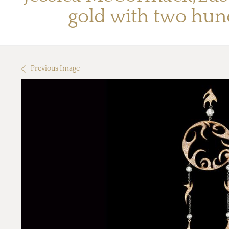
gold with two hun
Previous Image