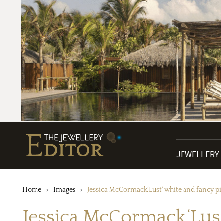
JEWELLERY
Home
Images
Jessica McCormack,‘Lust' white and fancy 
Jessica McCormack,‘Lus