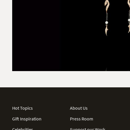
Hot Topics
About Us
Gift Inspiration
Press Room
Celebrities
Support our Work