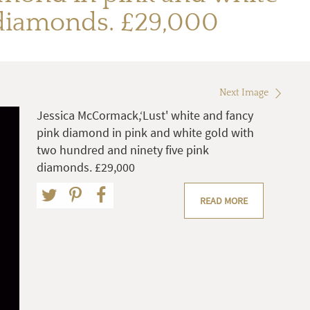
 diamonds. £29,000
Next Image
Jessica McCormack,‘Lust' white and fancy
pink diamond in pink and white gold with
two hundred and ninety five pink
diamonds. £29,000
READ MORE