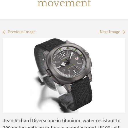
movement
Previous Image
Next Image
Jean Richard Diverscope in titanium; water resistant to
300 meters with an in-house manufactured JR100 self-