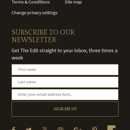
Terms & Conditions
Site map
Change privacy settings
SUBSCRIBE TO OUR
NEWSLETTER
Get The Edit straight to your inbox, three times a
week
SIGN ME UP