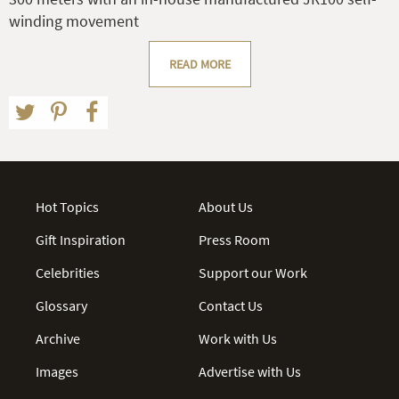
winding movement
READ MORE
Hot Topics
About Us
Gift Inspiration
Press Room
Celebrities
Support our Work
Glossary
Contact Us
Archive
Work with Us
Images
Advertise with Us