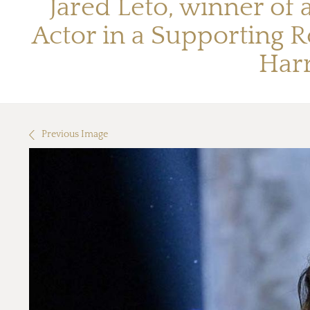
Jared Leto, winner of
Actor in a Supporting R
Har
Previous Image