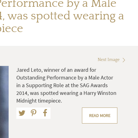
 Performance by a Male
4, was spotted wearing a
iece
Next Image
Jared Leto, winner of an award for
Outstanding Performance by a Male Actor
in a Supporting Role at the SAG Awards
2014, was spotted wearing a Harry Winston
Midnight timepiece.
READ MORE