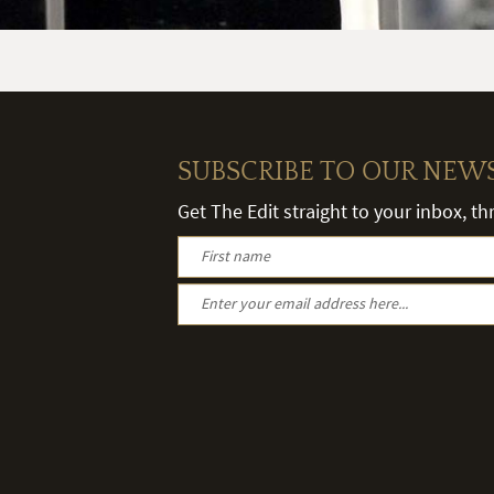
SUBSCRIBE TO OUR NEW
Get The Edit straight to your inbox, t