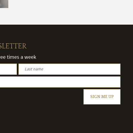
SLETTER
hree times a week
SIGN ME UP