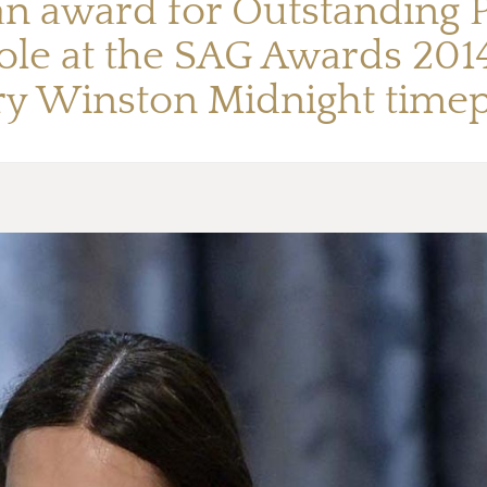
 an award for Outstanding
ole at the SAG Awards 201
ry Winston Midnight timep