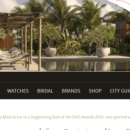
WATCHES
BRIDAL
BRANDS
SHOP
CITY GU
a Male Actor in a Supporting Role at the SAG Awards 2014, was spotted