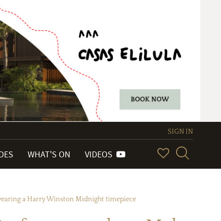
SIGN IN
IDES
WHAT'S ON
VIDEOS
 wearing a Harry Winston Midnight timepiece