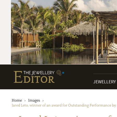
JEWELLERY
Home
Images
Jared Leto, winner of an award for Outstanding Performance by 