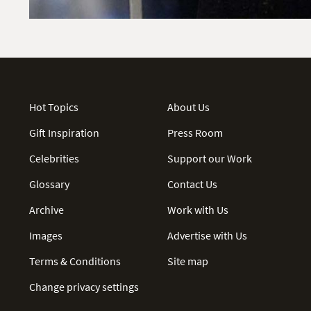
Hot Topics
About Us
Gift Inspiration
Press Room
Celebrities
Support our Work
Glossary
Contact Us
Archive
Work with Us
Images
Advertise with Us
Terms & Conditions
Site map
Change privacy settings