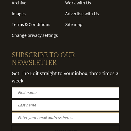
Archive
Work with Us
Images
Advertise with Us
Terms & Conditions
Site map
Change privacy settings
SUBSCRIBE TO OUR
NEWSLETTER
Get The Edit straight to your inbox, three times a
week