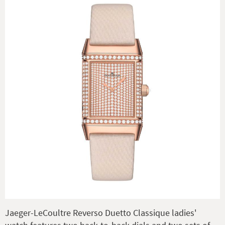
Jaeger-LeCoultre Reverso Duetto Classique ladies'