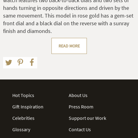
watch features two back-to-back dials and two sets of
hands turning in opposite directions and driven by the
same movement. This model in rose gold has a gem-set
front dial and a black dial on the reverse with a sunray
finish and diamonds.
READ MORE
Hot Topics
About Us
Gift Inspiration
Press Room
Celebrities
Support our Work
Glossary
Contact Us