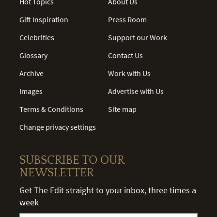
Hot Topics
About Us
Gift Inspiration
Press Room
Celebrities
Support our Work
Glossary
Contact Us
Archive
Work with Us
Images
Advertise with Us
Terms & Conditions
Site map
Change privacy settings
SUBSCRIBE TO OUR
NEWSLETTER
Get The Edit straight to your inbox, three times a
week