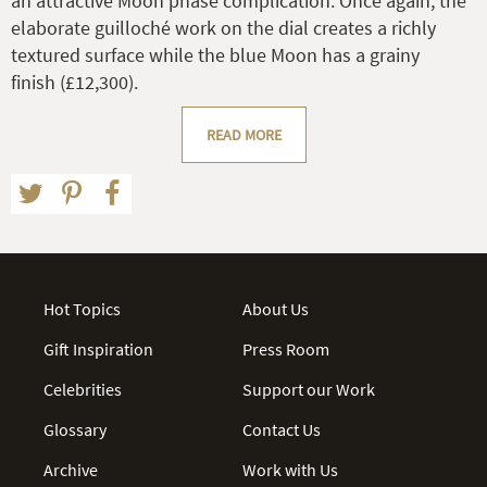
an attractive Moon phase complication. Once again, the
elaborate guilloché work on the dial creates a richly
textured surface while the blue Moon has a grainy
finish (£12,300).
READ MORE
Hot Topics
About Us
Gift Inspiration
Press Room
Celebrities
Support our Work
Glossary
Contact Us
Archive
Work with Us