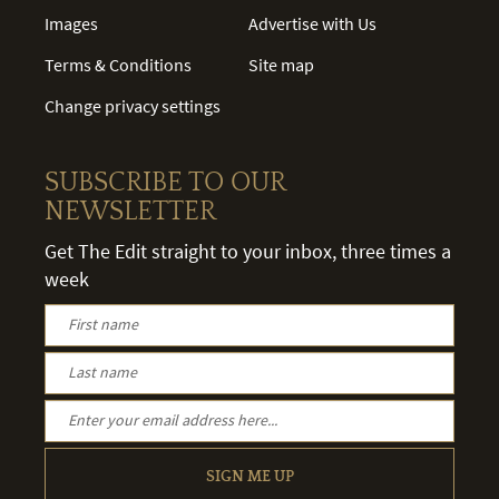
Images
Advertise with Us
Terms & Conditions
Site map
Change privacy settings
SUBSCRIBE TO OUR
NEWSLETTER
Get The Edit straight to your inbox, three times a
week
SIGN ME UP