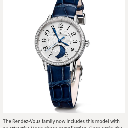
The Rendez-Vous family now includes this model with