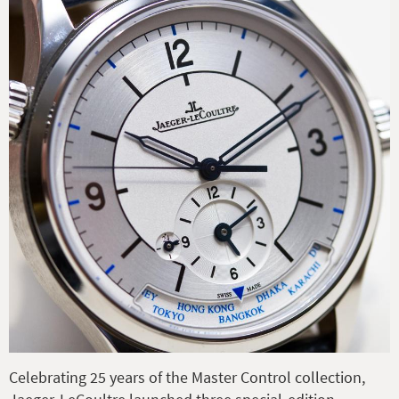
Celebrating 25 years of the Master Control collection,