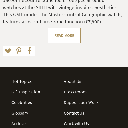
Jaeger-LeCoultre launched three special-edition
watches at the SIHH with vintage-inspired aesthetics.
This GMT model, the Master Control Geographic watch,
features a second time zone function (£7,900).
READ MORE
Hot Topics
About Us
Gift Inspiration
Press Room
Celebrities
Support our Work
Glossary
Contact Us
Archive
Work with Us