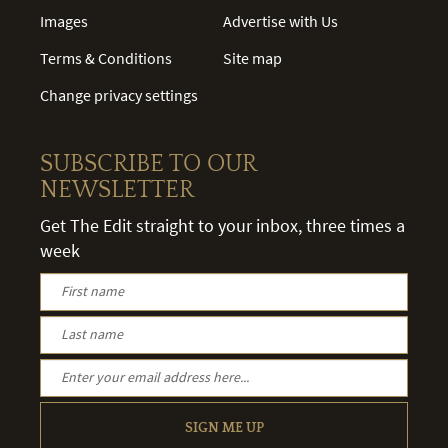
Images
Advertise with Us
Terms & Conditions
Site map
Change privacy settings
SUBSCRIBE TO OUR
NEWSLETTER
Get The Edit straight to your inbox, three times a
week
SIGN ME UP