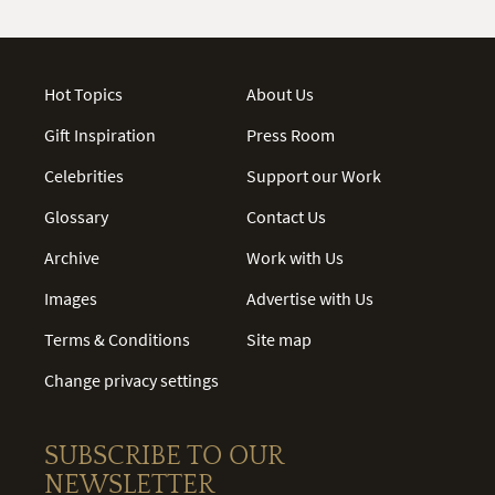
Hot Topics
About Us
Gift Inspiration
Press Room
Celebrities
Support our Work
Glossary
Contact Us
Archive
Work with Us
Images
Advertise with Us
Terms & Conditions
Site map
Change privacy settings
SUBSCRIBE TO OUR
NEWSLETTER