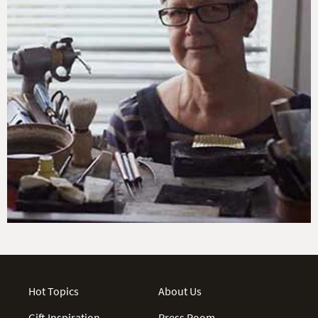
Hot Topics
About Us
Gift Inspiration
Press Room