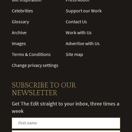
Celebrities
Support our Work
Glossary
Contact Us
Archive
Work with Us
Images
Advertise with Us
Terms & Conditions
Site map
Change privacy settings
SUBSCRIBE TO OUR
NEWSLETTER
Get The Edit straight to your inbox, three times a
week