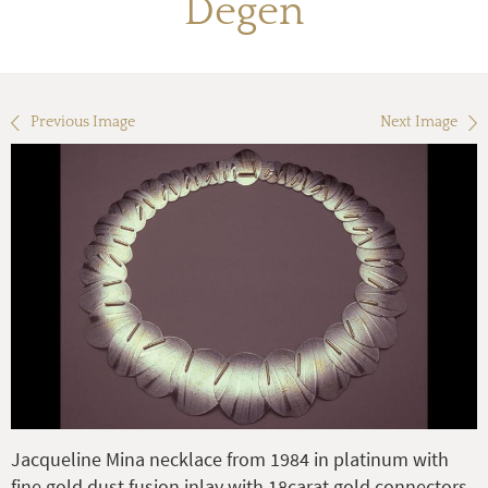
Degen
Previous Image
Next Image
Jacqueline Mina necklace from 1984 in platinum with
fine gold dust fusion inlay with 18carat gold connectors.