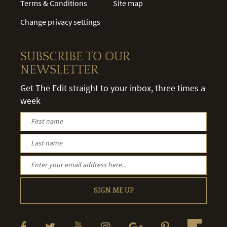
Terms & Conditions
Site map
Change privacy settings
SUBSCRIBE TO OUR
NEWSLETTER
Get The Edit straight to your inbox, three times a
week
SIGN ME UP