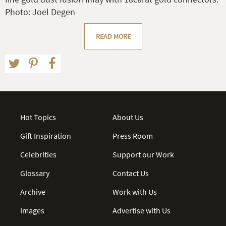
Photo: Joel Degen
READ MORE
Hot Topics
About Us
Gift Inspiration
Press Room
Celebrities
Support our Work
Glossary
Contact Us
Archive
Work with Us
Images
Advertise with Us