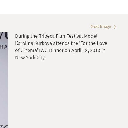
Next Image
During the Tribeca Film Festival Model
Karolina Kurkova attends the 'For the Love
of Cinema' IWC-Dinner on April 18, 2013 in
New York City.