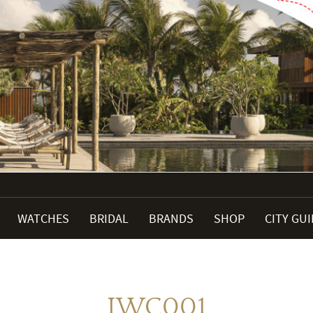
WATCHES
BRIDAL
BRANDS
SHOP
CITY GU
IWC001