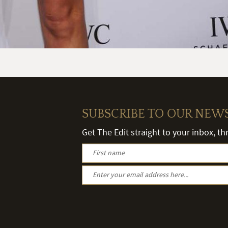
SUBSCRIBE TO OUR NEW
Get The Edit straight to your inbox, t