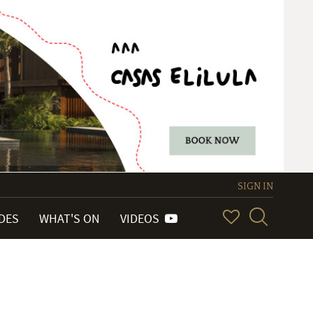
SIGN IN
IDES
WHAT'S ON
VIDEOS