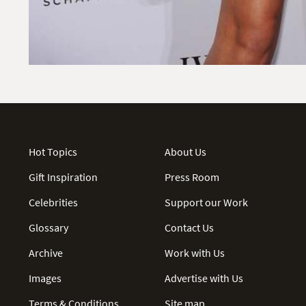
Hot Topics
About Us
Gift Inspiration
Press Room
Celebrities
Support our Work
Glossary
Contact Us
Archive
Work with Us
Images
Advertise with Us
Terms & Conditions
Site map