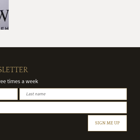
SLETTER
hree times a week
SIGN ME UP