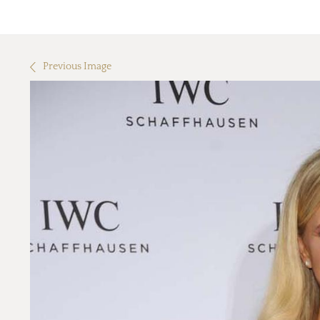
Previous Image