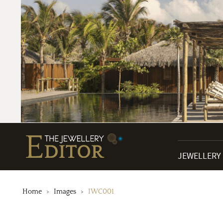
JEWELLERY
Home
Images
IWC001