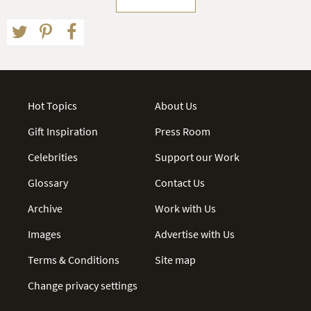
Hot Topics
About Us
Gift Inspiration
Press Room
Celebrities
Support our Work
Glossary
Contact Us
Archive
Work with Us
Images
Advertise with Us
Terms & Conditions
Site map
Change privacy settings