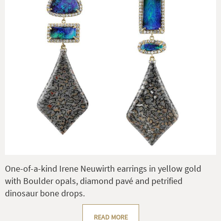
One-of-a-kind Irene Neuwirth earrings in yellow gold
with Boulder opals, diamond pavé and petrified
dinosaur bone drops.
READ MORE