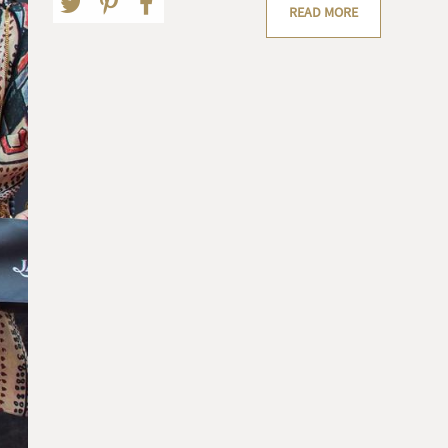
READ MORE