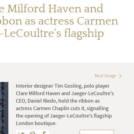
are Milford Haven and
ibbon as actress Carmen
r-LeCoultre's flagship
Next Image
Interior designer Tim Gosling, polo player
Clare Milford Haven and Jaeger-LeCoultre's
CEO, Daniel Riedo, hold the ribbon as
actress Carmen Chaplin cuts it, signalling
the opening of Jaeger-LeCoultre's flagship
London boutique.