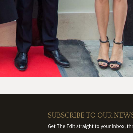
SUBSCRIBE TO OUR NEW
Get The Edit straight to your inbox, t