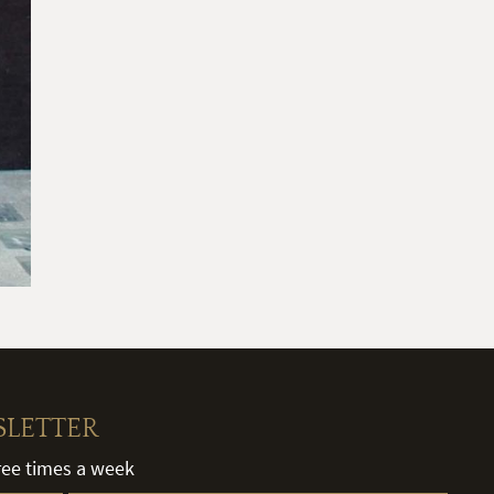
SLETTER
hree times a week