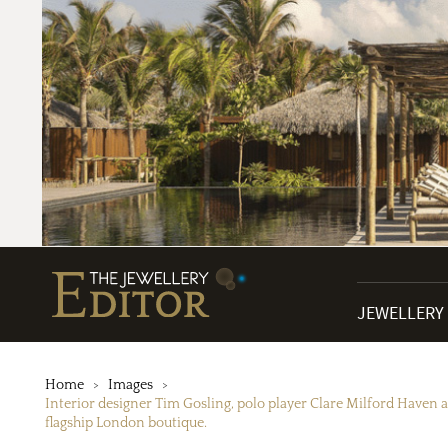
JEWELLERY
Home
Images
Interior designer Tim Gosling, polo player Clare Milford Haven a
flagship London boutique.