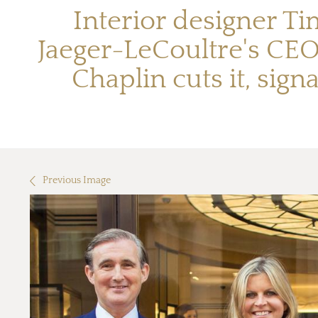
Interior designer Ti
Jaeger-LeCoultre's CEO
Chaplin cuts it, sign
Previous Image