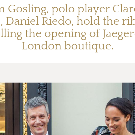
m Gosling, polo player Cl
, Daniel Riedo, hold the r
alling the opening of Jaege
London boutique.