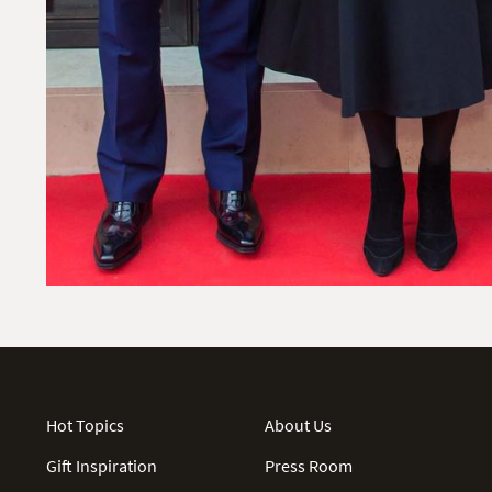
Hot Topics
About Us
Gift Inspiration
Press Room