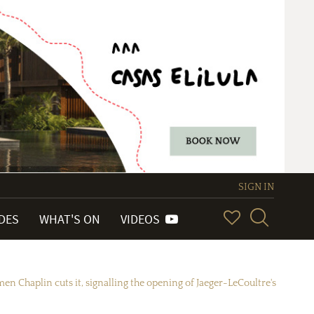
SIGN IN
IDES
WHAT'S ON
VIDEOS
en Chaplin cuts it, signalling the opening of Jaeger-LeCoultre's