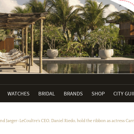
WATCHES
BRIDAL
BRANDS
SHOP
CITY GU
nd Jaeger-LeCoultre's CEO, Daniel Riedo, hold the ribbon as actress Carm