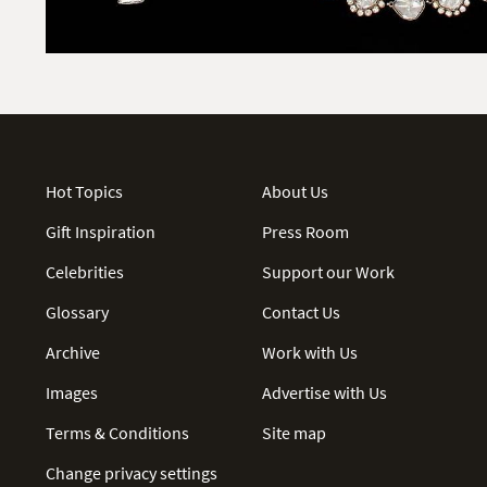
Hot Topics
About Us
Gift Inspiration
Press Room
Celebrities
Support our Work
Glossary
Contact Us
Archive
Work with Us
Images
Advertise with Us
Terms & Conditions
Site map
Change privacy settings