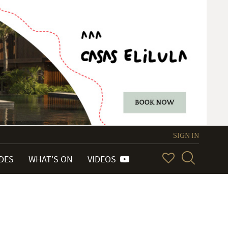
SIGN IN
IDES
WHAT'S ON
VIDEOS