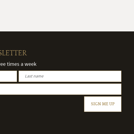
SLETTER
hree times a week
SIGN ME UP