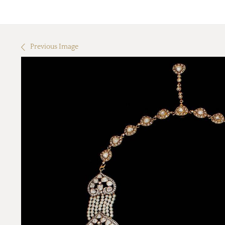
Previous Image