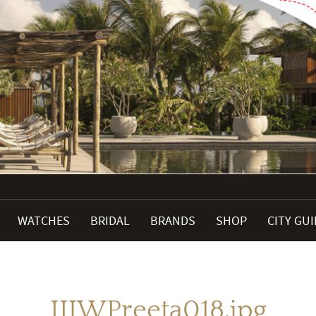
WATCHES
BRIDAL
BRANDS
SHOP
CITY GU
IIJWPreeta018.jpg