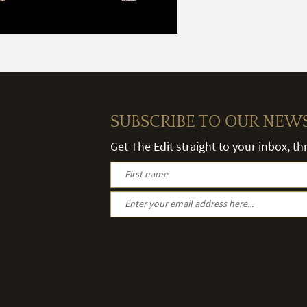
SUBSCRIBE TO OUR NEW
Get The Edit straight to your inbox, t