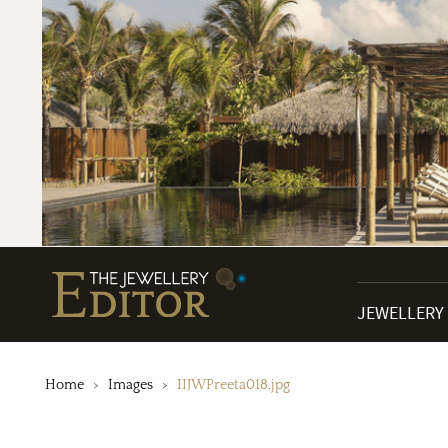
JEWELLERY
Home
Images
IIJWPreeta018.jpg