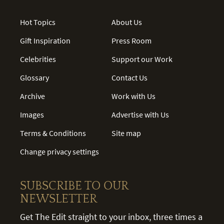
Hot Topics
About Us
Gift Inspiration
Press Room
Celebrities
Support our Work
Glossary
Contact Us
Archive
Work with Us
Images
Advertise with Us
Terms & Conditions
Site map
Change privacy settings
SUBSCRIBE TO OUR
NEWSLETTER
Get The Edit straight to your inbox, three times a