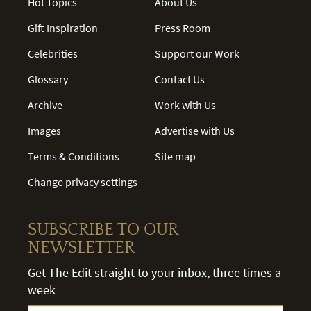
Hot Topics
About Us
Gift Inspiration
Press Room
Celebrities
Support our Work
Glossary
Contact Us
Archive
Work with Us
Images
Advertise with Us
Terms & Conditions
Site map
Change privacy settings
SUBSCRIBE TO OUR
NEWSLETTER
Get The Edit straight to your inbox, three times a
week