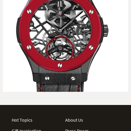
Hot Topics
About Us
Gift Inspiration
Press Room