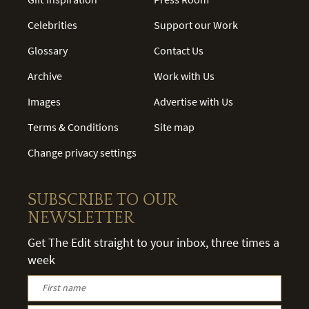
Celebrities
Support our Work
Glossary
Contact Us
Archive
Work with Us
Images
Advertise with Us
Terms & Conditions
Site map
Change privacy settings
SUBSCRIBE TO OUR
NEWSLETTER
Get The Edit straight to your inbox, three times a
week