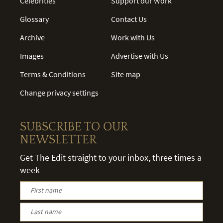
Celebrities
Support our Work
Glossary
Contact Us
Archive
Work with Us
Images
Advertise with Us
Terms & Conditions
Site map
Change privacy settings
SUBSCRIBE TO OUR
NEWSLETTER
Get The Edit straight to your inbox, three times a
week