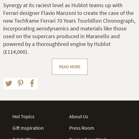
Synergy at its raciest level as Hublot teams up with
Ferrari designer Flavio Manzoni to create the case of the
new Techframe Ferrari 70 Years Tourbillon Chronograph,
incorporating aerodynamics and materials like those
used on the supercars produced in Maranello and
powered by a thoroughbred engine by Hublot
(£114,000).
READ MORE
Hot Topics
About Us
Gift Inspiration
Press Room