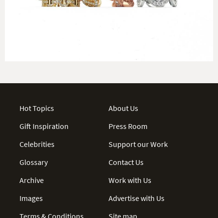
Hot Topics
About Us
Gift Inspiration
Press Room
Celebrities
Support our Work
Glossary
Contact Us
Archive
Work with Us
Images
Advertise with Us
Terms & Conditions
Site map