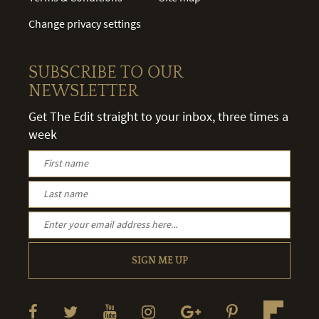
Change privacy settings
SUBSCRIBE TO OUR
NEWSLETTER
Get The Edit straight to your inbox, three times a
week
SIGN ME UP