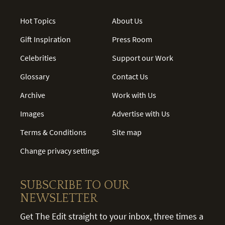
Hot Topics
About Us
Gift Inspiration
Press Room
Celebrities
Support our Work
Glossary
Contact Us
Archive
Work with Us
Images
Advertise with Us
Terms & Conditions
Site map
Change privacy settings
SUBSCRIBE TO OUR
NEWSLETTER
Get The Edit straight to your inbox, three times a